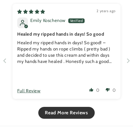
2 years ago
Emily Koschenow
Healed my ripped hands in days! So good
Healed my ripped hands in days! So good! –
Ripped my hands on rope climbs ( pretty bad )
and decided to use this cream and within days
my hands have healed . Honestly such a good
product for all CrossFitters. It's an essential for
me now !
0
0
Full Review
Read More Reviews