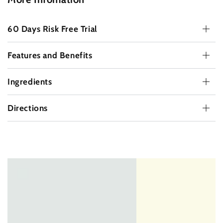
60 Days Risk Free Trial
Features and Benefits
Ingredients
Directions