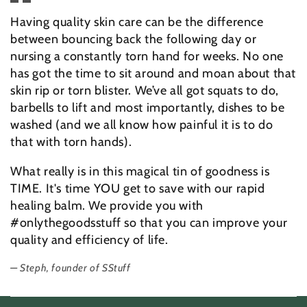
Having quality skin care can be the difference
between bouncing back the following day or
nursing a constantly torn hand for weeks. No one
has got the time to sit around and moan about that
skin rip or torn blister. We’ve all got squats to do,
barbells to lift and most importantly, dishes to be
washed (and we all know how painful it is to do
that with torn hands).
What really is in this magical tin of goodness is
TIME. It's time YOU get to save with our rapid
healing balm. We provide you with
#onlythegoodsstuff so that you can improve your
quality and efficiency of life.
Steph, founder of SStuff