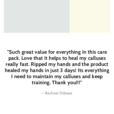
"Such great value for everything in this care
pack. Love that it helps to heal my calluses
really fast. Ripped my hands and the product
healed my hands in just 3 days! Its everything
I need to maintain my calluses and keep
training. Thank you!!!"
–
Rachael Dibiase