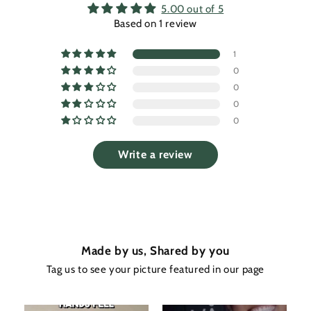
5.00 out of 5
Based on 1 review
1
0
0
0
0
Write a review
Made by us, Shared by you
Tag us to see your picture featured in our page