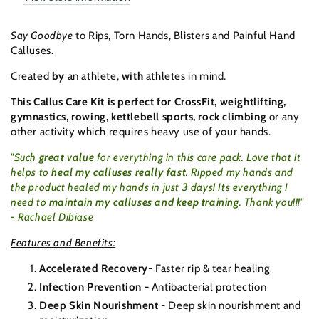
with
with
Tube
Tube
Say Goodbye
to Rips, Torn Hands, Blisters and Painful Hand
Calluses.
Created
by
an athlete,
with
athletes in mind.
This Callus Care Kit is perfect for CrossFit, weightlifting,
gymnastics, rowing, kettlebell sports, rock climbing
or any
other activity which requires heavy use of your hands.
"Such
great value
for everything in this care pack. Love that it
helps to
heal my calluses really fast
. Ripped my hands and
the product healed my hands in just 3 days! Its everything I
need to
maintain my calluses and keep training
. Tha
nk you!!!"
-
Rachael Dibiase
Features and Benefits:
Accelerated Recovery
- Faster rip & tear healing
Infection Prevention
- Antibacterial protection
Deep Skin Nourishment
- Deep skin nourishment and