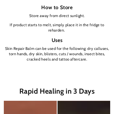
How to Store
Store away from direct sunlight.
If product starts to melt, simply place it in the fridge to
reharden.
Uses
Skin Repair Balm can be used for the following: dry calluses,
torn hands, dry skin, blisters, cuts / wounds, insect bites,
cracked heels and tattoo aftercare.
Rapid Healing in 3 Days