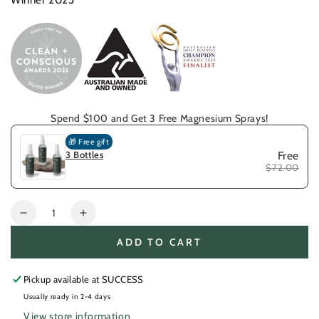
Winner 2025
Spend $100 and Get 3 Free Magnesium Sprays!
🎁 Free gift
3 Bottles
Free
$72.00
Quantity
Decrease
Increase
quantity
quantity
ADD TO CART
for
for
Callus
Callus
Hand
Hand
Pickup available at
SUCCESS
Care
Care
Usually ready in 2-4 days
Kit
Kit
View store information