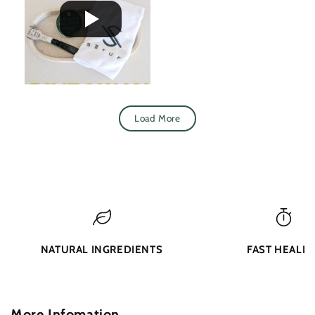
Load More
NATURAL INGREDIENTS
FAST HEALIN
More Infomation