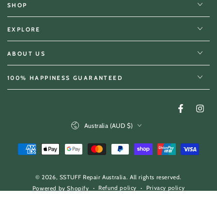
SHOP
EXPLORE
ABOUT US
100% HAPPINESS GUARANTEED
Facebook
Insta
Country/region
Australia (AUD $)
Payment
methods
© 2026,
SSTUFF Repair Australia
. All rights reserved.
Refund policy
Privacy policy
Powered by Shopify
Terms of service
Shipping policy
Contact information
60
.00
Regular
ADD TO CART
$
price