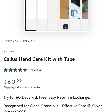
Play
video
HOME
/
SKIN REPAIR
/
SSTUFF
Callus Hand Care Kit with Tube
1 review
Regular
.00
60
$
price
Shipping
calculated at checkout.
Try for 60 Days Risk Free. Easy Return & Exchange.
Recognised for Clean, Conscious + Effective Care 💚 Silver