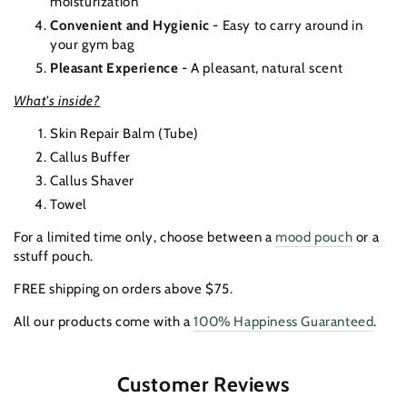
moisturization
Convenient and Hygienic
- Easy to carry around in
your gym bag
Pleasant Experience
- A pleasant, natural scent
What's inside?
Skin Repair Balm (Tube)
Callus Buffer
Callus Shaver
Towel
For a limited time only, choose between a
mood pouch
or a
sstuff pouch.
FREE shipping on orders above $75.
All our products come with a
100% Happiness Guaranteed
.
Customer Reviews