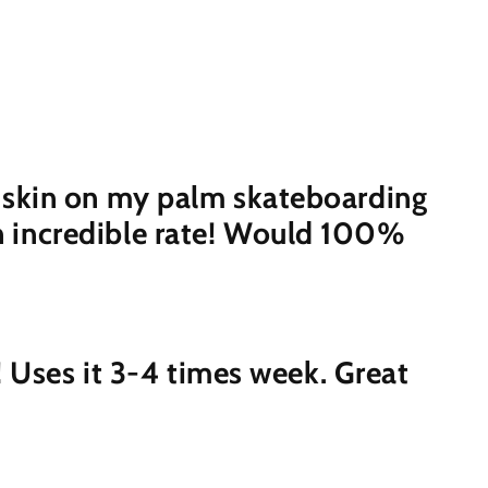
the skin on my palm skateboarding
an incredible rate! Would 100%
t! Uses it 3-4 times week. Great