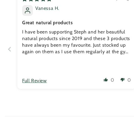
Vanessa H.
Great natural products
I have been supporting Steph and her beautiful
natural products since 2019 and these 3 products
have always been my favourite. Just stocked up
again on them as I use them regularly at the gym
for my recovery. The muscle rub really helps with
my neck pain. I put it on at night and the next
morning, my neck always feel much better. The
balms always works for my calluses and I havent
0
0
Full Review
had any rips since 2020 as I'm maintaining them
weekly. Thanks Steph!!!