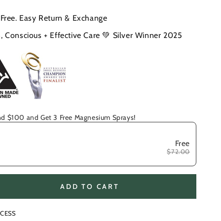
 Free. Easy Return & Exchange
, Conscious + Effective Care 💚 Silver Winner 2025
d $100 and Get 3 Free Magnesium Sprays!
Free
$72.00
ADD TO CART
se
ty
CESS