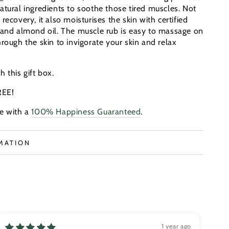
atural ingredients to soothe those tired muscles. Not
recovery, it also moisturises the skin with certified
 and almond oil.
The muscle rub is easy to massage on
rough the skin to invigorate your skin and relax
th this gift box.
REE!
e with a
100% Happiness Guaranteed
.
MATION
S
1 year ago