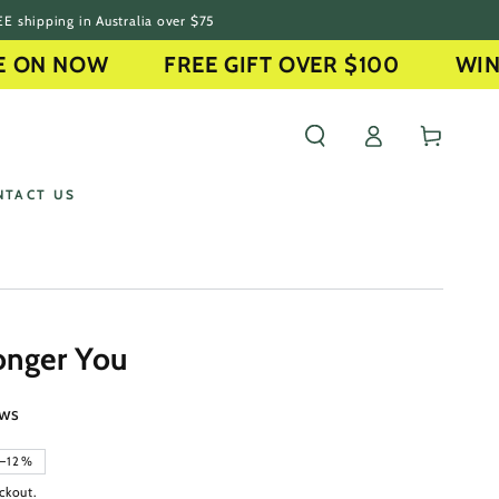
E shipping in Australia over $75
N NOW
FREE GIFT OVER $100
WINTER
Log
Cart
in
NTACT US
onger You
ews
–12%
ckout.