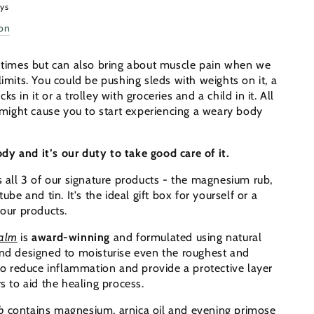
ays
ion
er
n times but can also bring about muscle pain when we
limits. You could be pushing sleds with weights on it, a
s in it or a trolley with groceries and a child in it. All
s might cause you to start experiencing a weary body
y and it’s our duty to take good care of it.
s all 3 of our signature products - the magnesium rub,
tube and tin. It's the ideal gift box for yourself or a
 our products.
Balm
is
award-winning
and formulated using natural
and designed to moisturise even the roughest and
 to reduce inflammation and provide a protective layer
rs to aid the healing process.
b
contains magnesium, arnica oil and evening primose