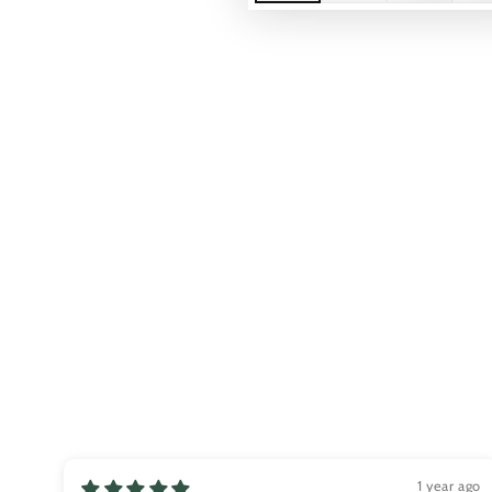
Play
video
1 year ago