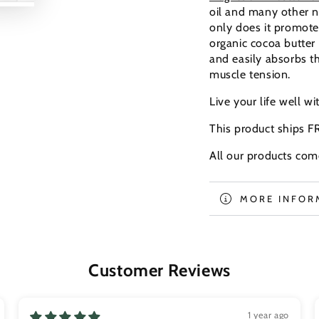
Play
Play
oil and many other n
video
video
only does it promote 
organic cocoa butter
and easily absorbs th
muscle tension.
Live your life well wi
This product ships F
All our products com
MORE INFOR
VIEW IMAGE
Customer Reviews
1 year ago