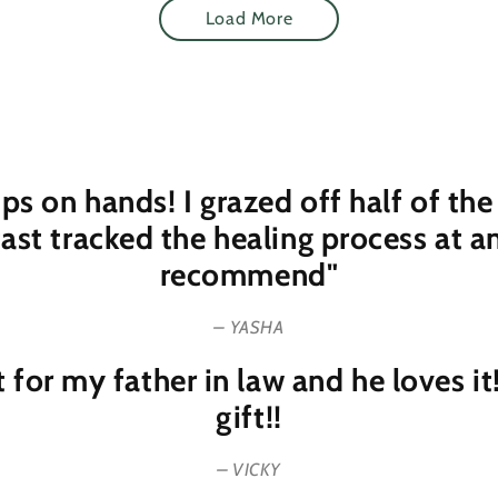
Load More
rips on hands! I grazed off half of 
fast tracked the healing process at 
recommend"
– YASHA
t for my father in law and he loves i
gift!!
– VICKY