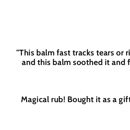
"This balm fast tracks tears or 
and this balm soothed it and 
Magical rub! Bought it as a gif