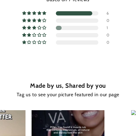
6
0
1
0
0
Made by us, Shared by you
Tag us to see your picture featured in our page