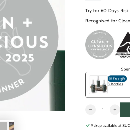
price
price
Try for 60 Days Risk
Recognised for Clean
Spen
🎁 Free gift
3 Bottles
Quantity
Decrease
Increa
quantity
quanti
for
for
Pickup available at
SUC