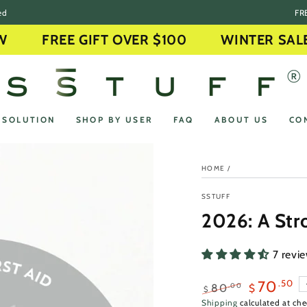
ed
FRE
FREE GIFT OVER $100
WINTER SALE O
 SOLUTION
SHOP BY USER
FAQ
ABOUT US
CO
HOME
/
SSTUFF
2026: A Str
7 revi
.50
70
.00
80
$
$
Regular
Sale
Shipping
calculated at che