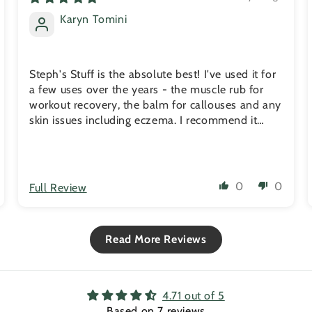
Karyn Tomini
Steph's Stuff is the absolute best! I've used it for
a few uses over the years - the muscle rub for
workout recovery, the balm for callouses and any
skin issues including eczema. I recommend it
friends and family all the time.
0
0
Full Review
Read More Reviews
4.71 out of 5
Based on 7 reviews