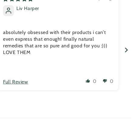
Liv Harper
absolutely obsessed with their products i can’t
No
even express that enough! finally natural
com
remedies that are so pure and good for you :)))
he
LOVE THEM
ski
an
0
0
Full Review
Fu