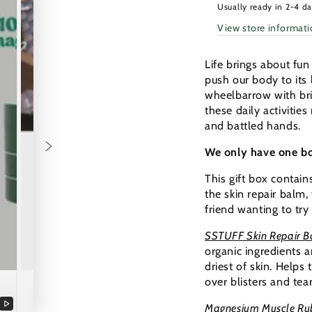
2026:
2026:
Usually ready in 2-4 d
A
A
View store informat
Stronger
Strong
You
You
Life brings about fu
push our body to its 
wheelbarrow with brick
these daily activitie
and battled hands.
We only have one bod
This gift box contain
the skin repair balm, 
friend wanting to try
SSTUFF Skin Repair 
organic ingredients 
driest of skin. Helps
over blisters and tea
Magnesium Muscle Ru