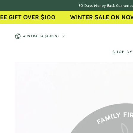
60 Days Money Back Guarante
SKIP TO CONTENT
IFT OVER $100
WINTER SALE ON NOW
Country/region
AUSTRALIA (AUD $)
SHOP BY
SKIP TO PRODUCT
INFORMATION